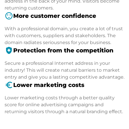
address in the back of your mind. Visitors become
returning customers.
sentiment_satisfied
More customer confidence
With a professional domain, you create a lot of trust
with customers, suppliers and stakeholders. The
domain radiates seriousness for your business.
health_and_safety
Protection from the competition
Secure a professional Internet address in your
industry! This will create natural barriers to market
entry and give you a lasting competitive advantage.
euro_symbol
Lower marketing costs
Lower marketing costs through a better quality
score for online advertising campaigns and
returning visitors through a natural branding effect.