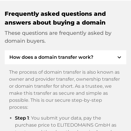
Frequently asked questions and
answers about buying a domain
These questions are frequently asked by
domain buyers.
expand_more
How does a domain transfer work?
The process of domain transfer is also known as
owner and provider transfer, ownership transfer
or domain transfer for short. As a trustee, we
make this transfer as secure and simple as
possible. This is our secure step-by-step
process:
Step 1
: You submit your data, pay the
purchase price to ELITEDOMAINS GmbH as