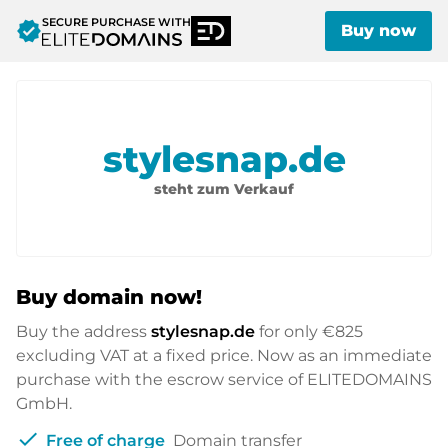
SECURE PURCHASE WITH
verified
Buy now
stylesnap.de
steht zum Verkauf
Buy domain now!
Buy the address
stylesnap.de
for only
€825
excluding VAT at a fixed price. Now as an immediate
purchase with the escrow service of ELITEDOMAINS
GmbH.
check
Free of charge
Domain transfer