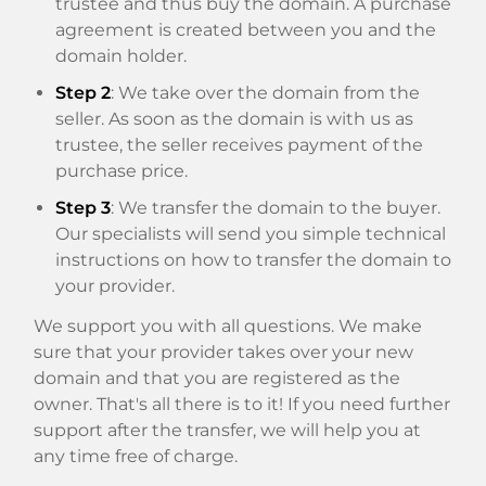
trustee and thus buy the domain. A purchase
agreement is created between you and the
domain holder.
Step 2
: We take over the domain from the
seller. As soon as the domain is with us as
trustee, the seller receives payment of the
purchase price.
Step 3
: We transfer the domain to the buyer.
Our specialists will send you simple technical
instructions on how to transfer the domain to
your provider.
We support you with all questions. We make
sure that your provider takes over your new
domain and that you are registered as the
owner. That's all there is to it! If you need further
support after the transfer, we will help you at
any time free of charge.