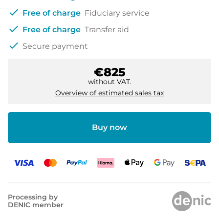
check
Free of charge
Fiduciary service
check
Free of charge
Transfer aid
check
Secure payment
€825
without VAT.
Overview of estimated sales tax
Buy now
Processing by
DENIC member