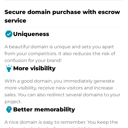
Secure domain purchase with escrow
service
verified
Uniqueness
A beautiful domain is unique and sets you apart
from your competitors. It also reduces the risk of
confusion for your brand!
highlight
More visibility
With a good domain, you immediately generate
more visibility, receive new visitors and increase
sales. You can also redirect several domains to your
project.
psychology_alt
Better memorability
A nice domain is easy to remember. You keep the